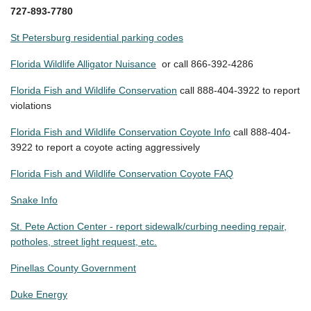
727-893-7780
St Petersburg residential parking codes
Florida Wildlife Alligator Nuisance
or call 866-392-4286
Florida Fish and Wildlife Conservation
call 888-404-3922 to report
violations
Florida Fish and Wildlife Conservation Coyote Info
call 888-404-
3922 to report a coyote acting aggressively
Florida Fish and Wildlife Conservation Coyote FAQ
Snake Info
St. Pete Action Center - report sidewalk/curbing needing repair,
potholes, street light request, etc.
Pinellas County Government
Duke Energy