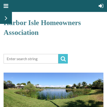
Harbor Isle Homeowners
Association