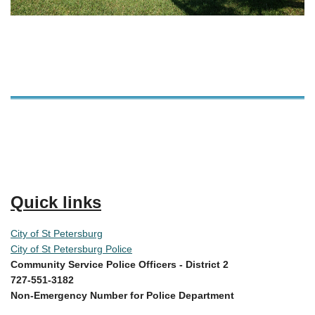
Quick links
City of St Petersburg
City of St Petersburg Police
Community Service Police Officers -
District 2
727-551-3182
Non-Emergency Number for Police Department